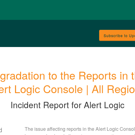
Subscribe to Up
gradation to the Reports in t
ert Logic Console | All Regi
Incident Report for
Alert Logic
d
The issue affecting reports in the Alert Logic Consol