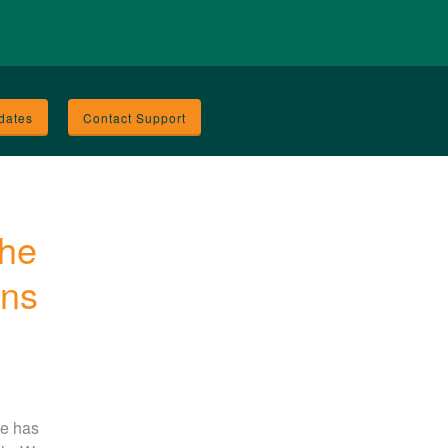
dates
Contact Support
he 
ons
e has 