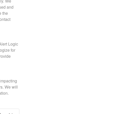
ly. We 
sed and 
 the 
issue. If you experience any further issues, please contact 
lert Logic 
gize for 
ovide 
impacting 
. We will 
tion.