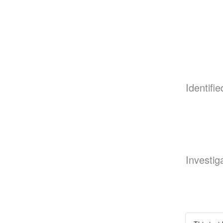
Identifie
Investig