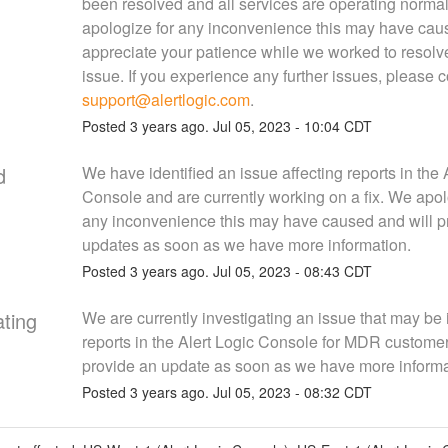
been resolved and all services are operating normal
apologize for any inconvenience this may have cau
appreciate your patience while we worked to resolve
support@alertlogic.com
.
Posted
3
years ago.
Jul
05
,
2023
-
10:04
CDT
d
We have identified an issue affecting reports in the A
Console and are currently working on a fix. We apolo
any inconvenience this may have caused and will pr
updates as soon as we have more information.
Posted
3
years ago.
Jul
05
,
2023
-
08:43
CDT
ating
We are currently investigating an issue that may be 
reports in the Alert Logic Console for MDR customers
provide an update as soon as we have more informa
Posted
3
years ago.
Jul
05
,
2023
-
08:32
CDT