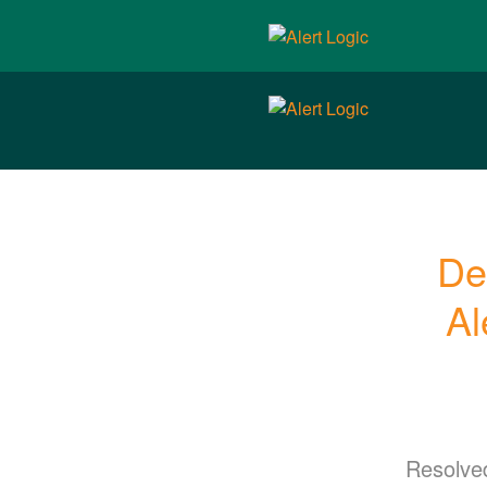
De
Al
Resolve